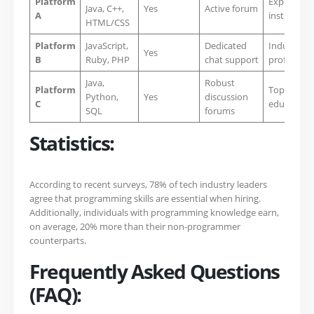
Platform
Experienc
Java, C++,
Yes
Active forum
A
instructors
HTML/CSS
Platform
JavaScript,
Dedicated
Industry
Yes
B
Ruby, PHP
chat support
profession
Java,
Robust
Platform
Top-rated
Python,
Yes
discussion
C
educators
SQL
forums
Statistics:
According to recent surveys, 78% of tech industry leaders
agree that programming skills are essential when hiring.
Additionally, individuals with programming knowledge earn,
on average, 20% more than their non-programmer
counterparts.
Frequently Asked Questions
(FAQ):