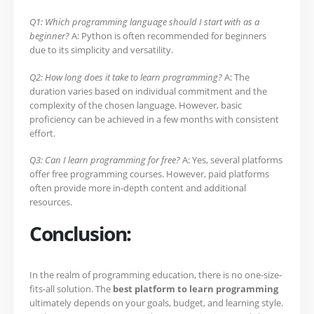
Q1: Which programming language should I start with as a
beginner?
A: Python is often recommended for beginners
due to its simplicity and versatility.
Q2: How long does it take to learn programming?
A: The
duration varies based on individual commitment and the
complexity of the chosen language. However, basic
proficiency can be achieved in a few months with consistent
effort.
Q3: Can I learn programming for free?
A: Yes, several platforms
offer free programming courses. However, paid platforms
often provide more in-depth content and additional
resources.
Conclusion:
In the realm of programming education, there is no one-size-
fits-all solution. The
best platform to learn programming
ultimately depends on your goals, budget, and learning style.