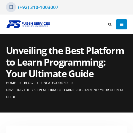
(+92) 310-1003007
Unveiling the Best Platform
to Learn Programming:
Your Ultimate Guide
HOME
BLOG
UNCATEGORIZED
UNVEILING THE BEST PLATFORM TO LEARN PROGRAMMING: YOUR ULTIMATE
GUIDE