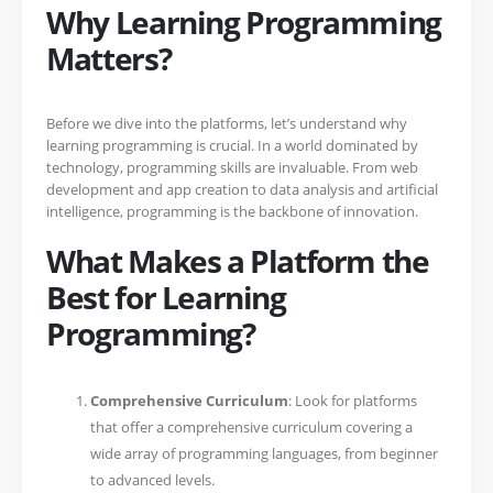
Why Learning Programming
Matters?
Before we dive into the platforms, let’s understand why
learning programming is crucial. In a world dominated by
technology, programming skills are invaluable. From web
development and app creation to data analysis and artificial
intelligence, programming is the backbone of innovation.
What Makes a Platform the
Best for Learning
Programming?
Comprehensive Curriculum
: Look for platforms
that offer a comprehensive curriculum covering a
wide array of programming languages, from beginner
to advanced levels.