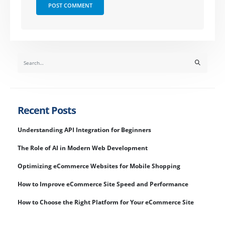
Recent Posts
Understanding API Integration for Beginners
The Role of AI in Modern Web Development
Optimizing eCommerce Websites for Mobile Shopping
How to Improve eCommerce Site Speed and Performance
How to Choose the Right Platform for Your eCommerce Site