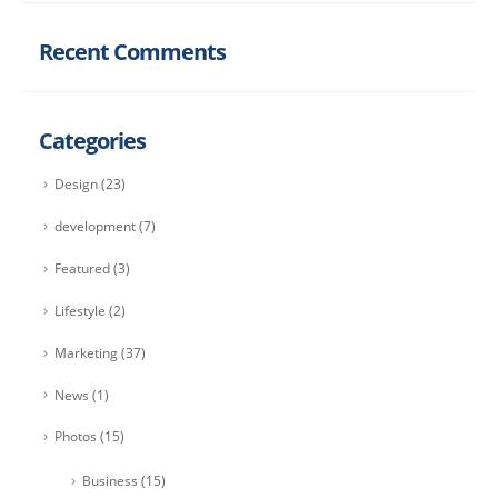
Recent Comments
Categories
Design
(23)
development
(7)
Featured
(3)
Lifestyle
(2)
Marketing
(37)
News
(1)
Photos
(15)
Business
(15)