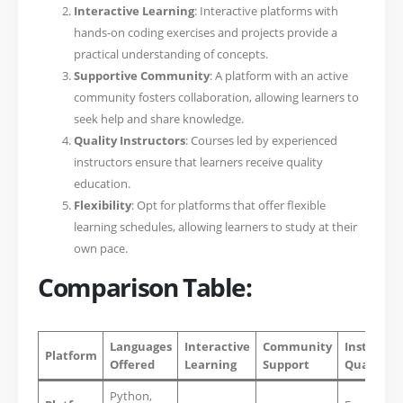
Interactive Learning
: Interactive platforms with
hands-on coding exercises and projects provide a
practical understanding of concepts.
Supportive Community
: A platform with an active
community fosters collaboration, allowing learners to
seek help and share knowledge.
Quality Instructors
: Courses led by experienced
instructors ensure that learners receive quality
education.
Flexibility
: Opt for platforms that offer flexible
learning schedules, allowing learners to study at their
own pace.
Comparison Table:
Languages
Interactive
Community
Instructo
Platform
Offered
Learning
Support
Quality
Python,