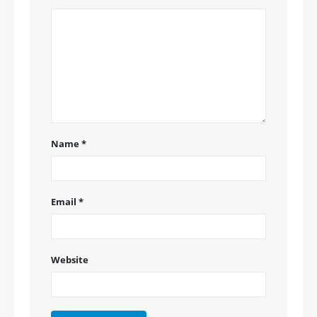
Name
*
Email
*
Website