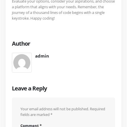
Evaluate your options, consider your aspirations, and choose
a platform that aligns with your needs. Remember, the
journey of a thousand lines of code begins with a single
keystroke. Happy coding!
Author
admin
Leave a Reply
Your email address will not be published.
Required
fields are marked
*
Comment
*