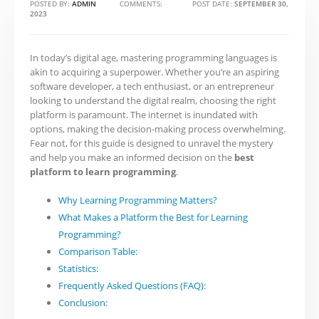
POSTED BY:
ADMIN
COMMENTS:
0
POST DATE:
SEPTEMBER 30,
2023
In today’s digital age, mastering programming languages is
akin to acquiring a superpower. Whether you’re an aspiring
software developer, a tech enthusiast, or an entrepreneur
looking to understand the digital realm, choosing the right
platform is paramount. The internet is inundated with
options, making the decision-making process overwhelming.
Fear not, for this guide is designed to unravel the mystery
and help you make an informed decision on the
best
platform to learn programming
.
Why Learning Programming Matters?
What Makes a Platform the Best for Learning
Programming?
Comparison Table:
Statistics:
Frequently Asked Questions (FAQ):
Conclusion: