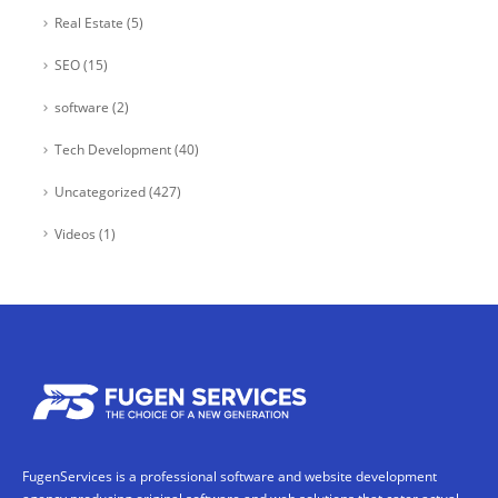
Real Estate
(5)
SEO
(15)
software
(2)
Tech Development
(40)
Uncategorized
(427)
Videos
(1)
FugenServices is a professional software and website development
agency producing original software and web solutions that cater actual