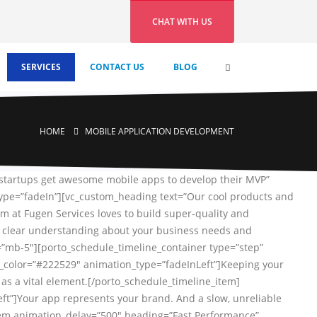
CHAT WITH US
SERVICES
CONTACT US
BLOG
HOME
MOBILE APPLICATION DEVELOPMENT
 startups get awesome mobile apps to develop their MVP”
type=”fadeIn”][vc_custom_heading text=”Our cool products and
m at Fugen Services loves to build super-quality and
 a clear understanding about your business needs and
s=”mb-5″][porto_schedule_timeline_container type=”step”
g_color=”#222529″ animation_type=”fadeInLeft”]Keeping your
as a vital element.[/porto_schedule_timeline_item]
t”]Your app represents your brand. And a slow, unreliable
e_item animation_delay=”500″ heading=”Fast Performance”