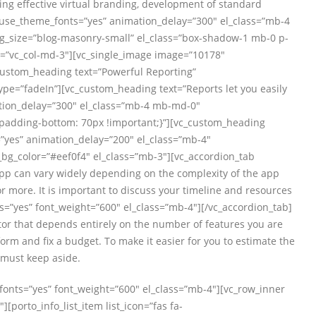
ng effective virtual branding, development of standard
t” use_theme_fonts=”yes” animation_delay=”300″ el_class=”mb-4
g_size=”blog-masonry-small” el_class=”box-shadow-1 mb-0 p-
t=”vc_col-md-3″][vc_single_image image=”10178″
custom_heading text=”Powerful Reporting”
ype=”fadeIn”][vc_custom_heading text=”Reports let you easily
mation_delay=”300″ el_class=”mb-4 mb-md-0″
padding-bottom: 70px !important;}”][vc_custom_heading
=”yes” animation_delay=”200″ el_class=”mb-4″
bg_color=”#eef0f4″ el_class=”mb-3″][vc_accordion_tab
 app can vary widely depending on the complexity of the app
 more. It is important to discuss your timeline and resources
s=”yes” font_weight=”600″ el_class=”mb-4″][/vc_accordion_tab]
tor that depends entirely on the number of features you are
rm and fix a budget. To make it easier for you to estimate the
 must keep aside.
_fonts=”yes” font_weight=”600″ el_class=”mb-4″][vc_row_inner
[porto_info_list_item list_icon=”fas fa-