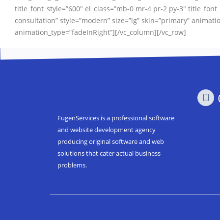
title_font_style=”600″ el_class=”mb-0 mr-4 pr-2 py-3″ title_font_
consultation” style=”modern” size=”lg” skin=”primary” anim
animation_type=”fadeInRight”][/vc_column][/vc_row]
FugenServices is a professional software
and website development agency
producing original software and web
solutions that cater actual business
problems.