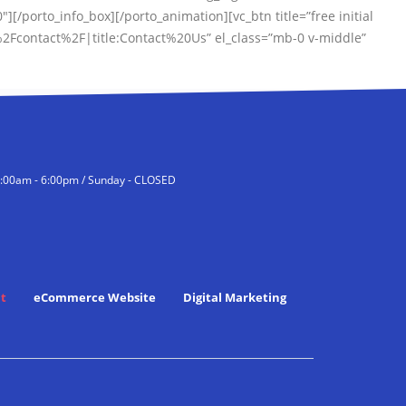
0″][/porto_info_box][/porto_animation][vc_btn title=”free initial
2Fcontact%2F|title:Contact%20Us” el_class=”mb-0 v-middle”
9:00am - 6:00pm / Sunday - CLOSED
t
eCommerce Website
Digital Marketing