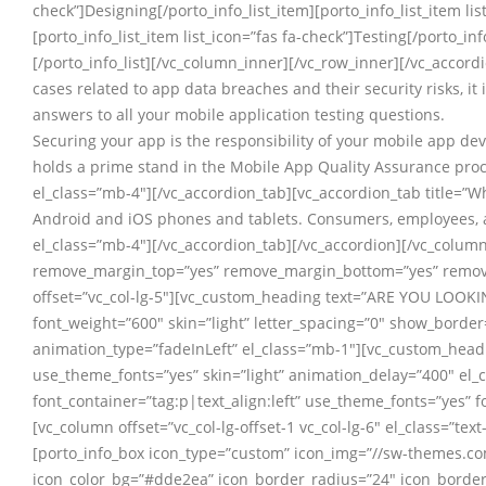
check”]Designing[/porto_info_list_item][porto_info_list_item lis
[porto_info_list_item list_icon=”fas fa-check”]Testing[/porto_inf
[/porto_info_list][/vc_column_inner][/vc_row_inner][/vc_accord
cases related to app data breaches and their security risks, it 
answers to all your mobile application testing questions.
Securing your app is the responsibility of your mobile app dev
holds a prime stand in the Mobile App Quality Assurance proce
el_class=”mb-4″][/vc_accordion_tab][vc_accordion_tab title=”
Android and iOS phones and tablets. Consumers, employees, an
el_class=”mb-4″][/vc_accordion_tab][/vc_accordion][/vc_colum
remove_margin_top=”yes” remove_margin_bottom=”yes” remove
offset=”vc_col-lg-5″][vc_custom_heading text=”ARE YOU LOOKIN
font_weight=”600″ skin=”light” letter_spacing=”0″ show_borde
animation_type=”fadeInLeft” el_class=”mb-1″][vc_custom_headin
use_theme_fonts=”yes” skin=”light” animation_delay=”400″ el_
font_container=”tag:p|text_align:left” use_theme_fonts=”yes” 
[vc_column offset=”vc_col-lg-offset-1 vc_col-lg-6″ el_class=”te
[porto_info_box icon_type=”custom” icon_img=”//sw-themes.c
icon_color_bg=”#dde2ea” icon_border_radius=”24″ icon_border