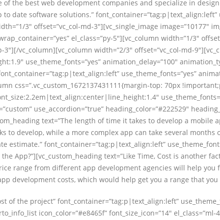
 of the best web development companies and specialize in designi
p to date software solutions.” font_container=”tag:p|text_align:lef
th=”1/3″ offset=”vc_col-md-3″][vc_single_image image=”10177″ im
wrap_container=”yes” el_class=”py-5″][vc_column width=”1/3″ offse
-3″][/vc_column][vc_column width=”2/3″ offset=”vc_col-md-9″][vc_
ight:1.9″ use_theme_fonts=”yes” animation_delay=”100″ animation_t
 font_container=”tag:p|text_align:left” use_theme_fonts=”yes” ani
olumn css=”.vc_custom_1672137431111{margin-top: 70px !important;
font_size:2.2em|text_align:center|line_height:1.4″ use_theme_fonts
pe=”custom” use_accordion=”true” heading_color=”#222529″ heading_
stom_heading text=”The length of time it takes to develop a mobile
s to develop, while a more complex app can take several months or
 estimate.” font_container=”tag:p|text_align:left” use_theme_font
 the App?”][vc_custom_heading text=”Like Time, Cost is another fac
rice range from different app development agencies will help you fo
app development costs, which would help get you a range that you
t of the project” font_container=”tag:p|text_align:left” use_theme
info_list icon_color=”#e8465f” font_size_icon=”14″ el_class=”ml-4″]