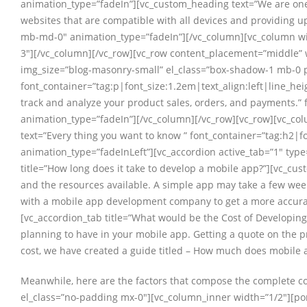
animation_type=”fadeIn”][vc_custom_heading text=”We are one
websites that are compatible with all devices and providing u
mb-md-0″ animation_type=”fadeIn”][/vc_column][vc_column wid
3″][/vc_column][/vc_row][vc_row content_placement=”middle” 
img_size=”blog-masonry-small” el_class=”box-shadow-1 mb-0 p
font_container=”tag:p|font_size:1.2em|text_align:left|line_he
track and analyze your product sales, orders, and payments.”
animation_type=”fadeIn”][/vc_column][/vc_row][vc_row][vc_c
text=”Every thing you want to know ” font_container=”tag:h2|
animation_type=”fadeInLeft”][vc_accordion active_tab=”1″ ty
title=”How long does it take to develop a mobile app?”][vc_cu
and the resources available. A simple app may take a few week
with a mobile app development company to get a more accurate
[vc_accordion_tab title=”What would be the Cost of Developing
planning to have in your mobile app. Getting a quote on the p
cost, we have created a guide titled – How much does mobile 
Meanwhile, here are the factors that compose the complete cos
el_class=”no-padding mx-0″][vc_column_inner width=”1/2″][porto_