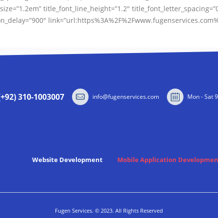
size=”1.2em” title_font_line_height=”1.2″ title_font_letter_spacing=”
ation_delay=”900″ link=”url:https%3A%2F%2Fwww.fugenservices.com%
(+92) 310-1003007
info@fugenservices.com
Mon - Sat 
Website Development
Mobile Application Developmen
Fugen Services. © 2023. All Rights Reserved