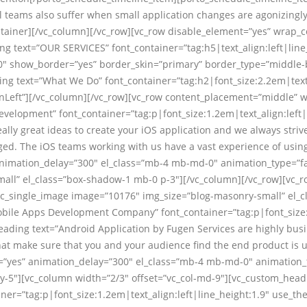
 teams also suffer when small application changes are agonizingly 
tainer][/vc_column][/vc_row][vc_row disable_element=”yes” wrap_c
ng text=”OUR SERVICES” font_container=”tag:h5|text_align:left|line
”0″ show_border=”yes” border_skin=”primary” border_type=”middle-
ng text=”What We Do” font_container=”tag:h2|font_size:2.2em|text_
nLeft”][/vc_column][/vc_row][vc_row content_placement=”middle” w
velopment” font_container=”tag:p|font_size:1.2em|text_align:left
ly great ideas to create your iOS application and we always strive
ged. The iOS teams working with us have a vast experience of using
 animation_delay=”300″ el_class=”mb-4 mb-md-0″ animation_type=”f
all” el_class=”box-shadow-1 mb-0 p-3″][/vc_column][/vc_row][vc_
][vc_single_image image=”10176″ img_size=”blog-masonry-small” el
obile Apps Development Company” font_container=”tag:p|font_size:1
ding text=”Android Application by Fugen Services are highly busin
hat make sure that you and your audience find the end product is us
ts=”yes” animation_delay=”300″ el_class=”mb-4 mb-md-0″ animation_
y-5″][vc_column width=”2/3″ offset=”vc_col-md-9″][vc_custom_head
r=”tag:p|font_size:1.2em|text_align:left|line_height:1.9″ use_th