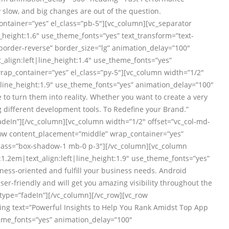
slow, and big changes are out of the question.
ontainer=”yes” el_class=”pb-5″][vc_column][vc_separator
_height:1.6″ use_theme_fonts=”yes” text_transform=”text-
border-reverse” border_size=”lg” animation_delay=”100″
align:left|line_height:1.4″ use_theme_fonts=”yes”
rap_container=”yes” el_class=”py-5″][vc_column width=”1/2″
|line_height:1.9″ use_theme_fonts=”yes” animation_delay=”100″
 to turn them into reality. Whether you want to create a very
 different development tools. To Redefine your Brand.”
adeIn”][/vc_column][vc_column width=”1/2″ offset=”vc_col-md-
row content_placement=”middle” wrap_container=”yes”
_class=”box-shadow-1 mb-0 p-3″][/vc_column][vc_column
.2em|text_align:left|line_height:1.9″ use_theme_fonts=”yes”
ess-oriented and fulfill your business needs. Android
er-friendly and will get you amazing visibility throughout the
type=”fadeIn”][/vc_column][/vc_row][vc_row
ing text=”Powerful Insights to Help You Rank Amidst Top App
eme_fonts=”yes” animation_delay=”100″