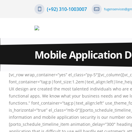
(+92) 310-1003007
fugenservices@gm
Mobile Application 
[vc_row wrap_container=”yes” el_class=”py-5″][vc_column][vc
font_container=”tag:p|font_size:1.2em|text_align:left|line_h
UX design are created the most talented individuals who are 
functional apps. We know what your business needs and we lov
functions.” font_container=”tag:p|text_align:left” use_theme_
is_horizontal=”true” el_class=”mb-0″][porto_schedule_timeli
information and mobile application security is our number one
[porto_schedule_timeline_item animation_delay=”300″ heading
application that is difficult to use will hardly get customer