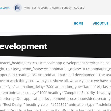
ail.com
Mon - Sat 10:00am - 7:00pm / Sunday - CLOSED
HOME
ABOUT US
Development
_custom_heading text=”Our mobile app development services helps
eight:1.9″ use_theme_fonts=”yes” animation_delay=”100″ animation_
experts in creating iOS, Android and backend development. The tea
e to work things out with you. Above all, we are you, so we have
fonts=”yes” animation_delay=”300″ animation_type=”fadeIn” el_clas
ne_item animation_delay=”100″ heading=”Complete Security” headin
 priority. Our application development process considers security 
=”Best Design” heading_color=”#222529″ animation_type=”fadeInLef
’s attention[/porto_schedule_timeline_item][porto_schedule_timelin