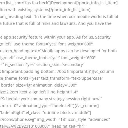
item list_icon=”fas fa-check”]Development[/porto_info_list_item]
ation with existing systems[/porto_info_list_item]
tom_heading text=”In the time when our mobile world is full of
a future that is full of risks and lawsuits. And you have the
 app security feature within your app. As for us, Security
gn:left” use_theme_fonts=”yes” font_weight=”600″
c_custom_heading text=”Mobile apps can be developed for both
ign:left” use_theme_fonts=”yes” font_weight=”600″
” is_section=”yes” section_skin=”secondary”
!important;padding-bottom: 70px !important;}”][vc_column
use_theme_fonts=”yes” text_transform=”text-uppercase”
 border_size=”lg” animation_delay=”300″
ze:2.2em|text_align:left|line_height:1.4″
=”Schedule your company strategy session right now!”
4 mb-xl-0″ animation_type=”fadeInLeft”][/vc_column]
”fadeInRight” el_class=”d-inline-block v-middle”]
/icons/phone.svg” img_width=”18″ icon_style=”advanced”
url:tel%3A%2B923101003007″ heading_tag=”h4″