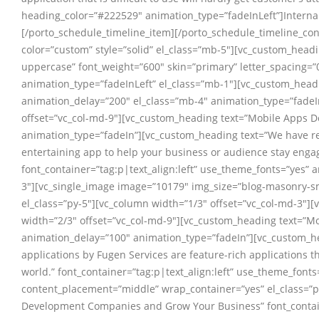
heading_color=”#222529″ animation_type=”fadeInLeft”]Internal
[/porto_schedule_timeline_item][/porto_schedule_timeline_con
color=”custom” style=”solid” el_class=”mb-5″][vc_custom_headi
uppercase” font_weight=”600″ skin=”primary” letter_spacing=
animation_type=”fadeInLeft” el_class=”mb-1″][vc_custom_headi
animation_delay=”200″ el_class=”mb-4″ animation_type=”fadeI
offset=”vc_col-md-9″][vc_custom_heading text=”Mobile Apps De
animation_type=”fadeIn”][vc_custom_heading text=”We have real
entertaining app to help your business or audience stay enga
font_container=”tag:p|text_align:left” use_theme_fonts=”yes”
3″][vc_single_image image=”10179″ img_size=”blog-masonry-sm
el_class=”py-5″][vc_column width=”1/3″ offset=”vc_col-md-3″
width=”2/3″ offset=”vc_col-md-9″][vc_custom_heading text=”M
animation_delay=”100″ animation_type=”fadeIn”][vc_custom_hea
applications by Fugen Services are feature-rich applications t
world.” font_container=”tag:p|text_align:left” use_theme_fon
content_placement=”middle” wrap_container=”yes” el_class=”p
Development Companies and Grow Your Business” font_containe