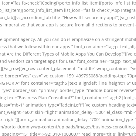
t_icon=”fas fa-check”]Coding[/porto_info_list_item][porto_info_list_
o_list_item][porto_info_list_item list_icon=”fas fa-check”]App Integr
ion_tab][vc_accordion_tab title=”How will I secure my app?”][vc_cus
is imperative that your app is secure from all directions to prevent 
elopment agency. All you can do is emphasize on a stringent mobile
ss that we follow within our apps.” font_container=”tag:p|text_ali
What Are the Different Types of Mobile Apps You Can Develop?”][v
d vendors can target apps for use.” font_container=”tag:p|text_al
n][/vc_row][vc_row content_placement=”middle” wrap_container=”yes
_border=”yes” css=”.vc_custom_1591499795088{padding-top: 70px 
G FOR A” font_container=”tag:h5|text_align:left|line_height:1.6″ 
r=”yes” border_skin=”primary” border_type=”middle-border-reverse”
g text=”Business Plan Consultant?” font_container=”tag:h2|font_si
class=”mb-1″ animation_type=”fadeInLeft”][vc_custom_heading text
font_weight=”600″ skin=”light” animation_delay=”500″ el_class=”mb-
xt-xl-right”][porto_animation animation_delay=”700″ animation_type=
om/porto_dummy/wp-content/uploads/images/business-consulting-2
_spacing=”15″ title=”(+92) 310-1003007″ read_more=”title” link=”